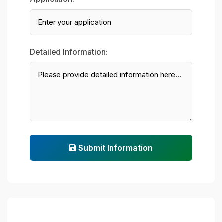
Detailed Information:
Submit Information