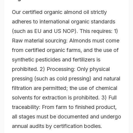
Our certified organic almond oil strictly
adheres to international organic standards
(such as EU and US NOP). This requires: 1)
Raw material sourcing: Almonds must come
from certified organic farms, and the use of
synthetic pesticides and fertilizers is
prohibited. 2) Processing: Only physical
pressing (such as cold pressing) and natural
filtration are permitted; the use of chemical
solvents for extraction is prohibited. 3) Full
traceability: From farm to finished product,
all stages must be documented and undergo
annual audits by certification bodies.