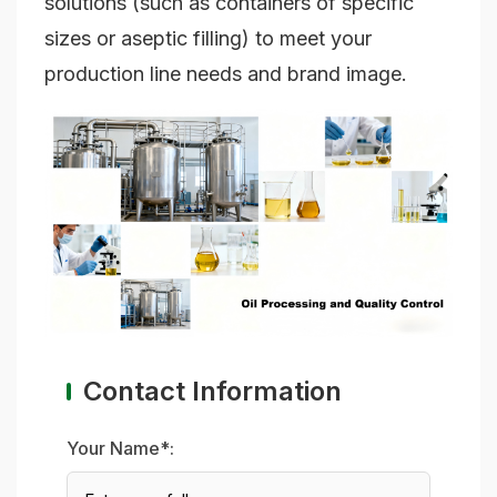
solutions (such as containers of specific
sizes or aseptic filling) to meet your
production line needs and brand image.
Contact Information
Your Name*: