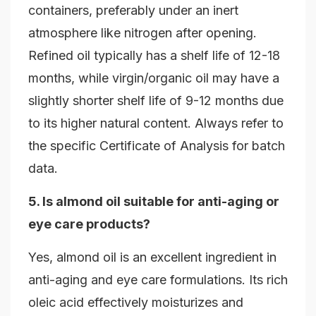
containers, preferably under an inert
atmosphere like nitrogen after opening.
Refined oil typically has a shelf life of 12-18
months, while virgin/organic oil may have a
slightly shorter shelf life of 9-12 months due
to its higher natural content. Always refer to
the specific Certificate of Analysis for batch
data.
5. Is almond oil suitable for anti-aging or
eye care products?
Yes, almond oil is an excellent ingredient in
anti-aging and eye care formulations. Its rich
oleic acid effectively moisturizes and