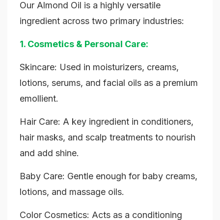
Our Almond Oil is a highly versatile
ingredient across two primary industries:
1. Cosmetics & Personal Care:
Skincare: Used in moisturizers, creams,
lotions, serums, and facial oils as a premium
emollient.
Hair Care: A key ingredient in conditioners,
hair masks, and scalp treatments to nourish
and add shine.
Baby Care: Gentle enough for baby creams,
lotions, and massage oils.
Color Cosmetics: Acts as a conditioning