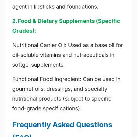
agent in lipsticks and foundations.
2. Food & Dietary Supplements (Specific
Grades):
Nutritional Carrier Oil: Used as a base oil for
oil-soluble vitamins and nutraceuticals in
softgel supplements.
Functional Food Ingredient: Can be used in
gourmet oils, dressings, and specialty
nutritional products (subject to specific
food-grade specifications).
Frequently Asked Questions