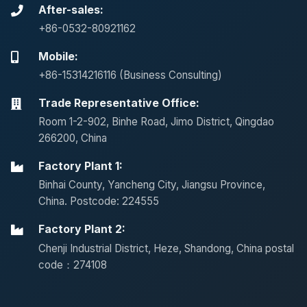
After-sales:
+86-0532-80921162
Mobile:
+86-15314216116 (Business Consulting)
Trade Representative Office:
Room 1-2-902, Binhe Road, Jimo District, Qingdao
266200, China
Factory Plant 1:
Binhai County, Yancheng City, Jiangsu Province,
China. Postcode: 224555
Factory Plant 2:
Chenji Industrial District, Heze, Shandong, China postal
code：274108