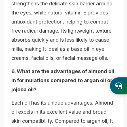
strengthens the delicate skin barrier around
the eyes, while natural vitamin E provides
antioxidant protection, helping to combat
free radical damage. Its lightweight texture
absorbs quickly and is less likely to cause
milia, making it ideal as a base oil in eye
creams, facial oils, or facial massage oils.
6. What are the advantages of almond oil
in formulations compared to argan oil or
jojoba oil?
Each oil has its unique advantages. Almond
oil excels in its excellent value and broad
skin compatibility. Compared to argan oil, it