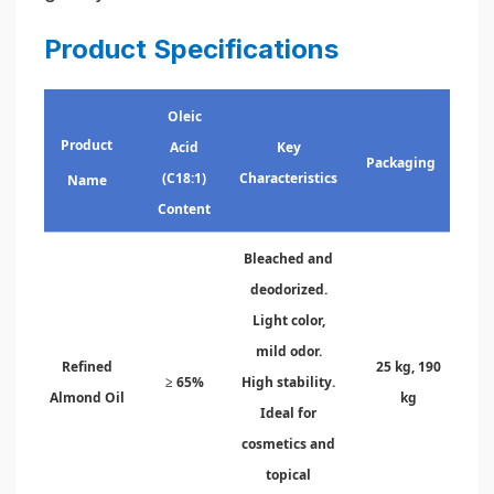
Product Specifications
Oleic
Product
Acid
Key
Packaging
(C18:1)
Characteristics
Name
Content
Bleached and
deodorized.
Light color,
mild odor.
Refined
25 kg, 190
≥ 65%
High stability.
Almond Oil
kg
Ideal for
cosmetics and
topical