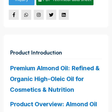
Product Introduction
Premium Almond Oil: Refined &
Organic High-Oleic Oil for
Cosmetics & Nutrition
Product Overview: Almond Oil