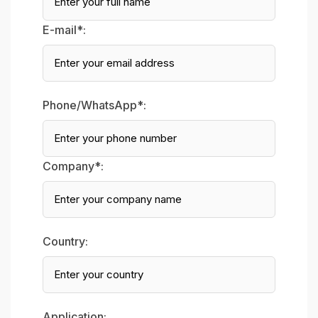
E-mail*:
Phone/WhatsApp*:
Company*:
Country:
Application: