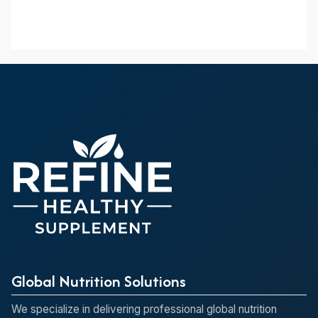
Global Nutrition Solutions
We specialize in delivering professional global nutrition