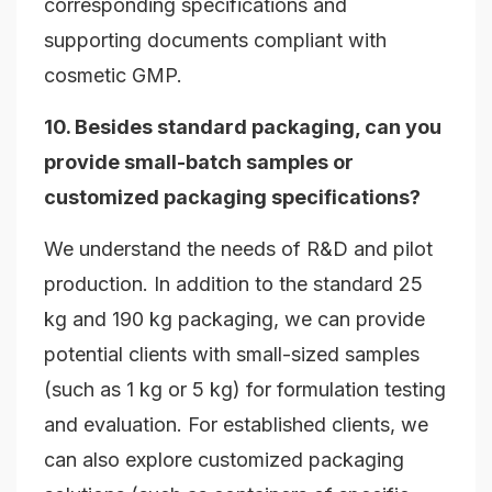
corresponding specifications and
supporting documents compliant with
cosmetic GMP.
10. Besides standard packaging, can you
provide small-batch samples or
customized packaging specifications?
We understand the needs of R&D and pilot
production. In addition to the standard 25
kg and 190 kg packaging, we can provide
potential clients with small-sized samples
(such as 1 kg or 5 kg) for formulation testing
and evaluation. For established clients, we
can also explore customized packaging