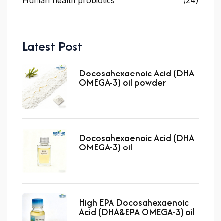
Human health probiotics
(24)
Latest Post
Docosahexaenoic Acid (DHA
OMEGA-3) oil powder
Docosahexaenoic Acid (DHA
OMEGA-3) oil
High EPA Docosahexaenoic
Acid (DHA&EPA OMEGA-3) oil