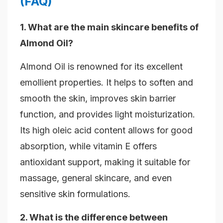
(FAQ)
1. What are the main skincare benefits of
Almond Oil?
Almond Oil is renowned for its excellent
emollient properties. It helps to soften and
smooth the skin, improves skin barrier
function, and provides light moisturization.
Its high oleic acid content allows for good
absorption, while vitamin E offers
antioxidant support, making it suitable for
massage, general skincare, and even
sensitive skin formulations.
2. What is the difference between