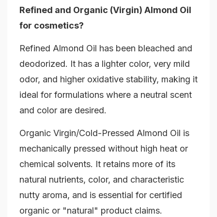
Refined and Organic (Virgin) Almond Oil
for cosmetics?
Refined Almond Oil has been bleached and
deodorized. It has a lighter color, very mild
odor, and higher oxidative stability, making it
ideal for formulations where a neutral scent
and color are desired.
Organic Virgin/Cold-Pressed Almond Oil is
mechanically pressed without high heat or
chemical solvents. It retains more of its
natural nutrients, color, and characteristic
nutty aroma, and is essential for certified
organic or "natural" product claims.