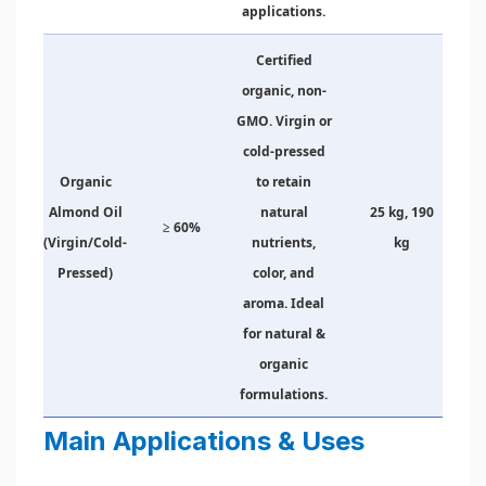
applications.
Certified
organic, non-
GMO. Virgin or
cold-pressed
Organic
to retain
Almond Oil
natural
25 kg, 190
≥ 60%
(Virgin/Cold-
nutrients,
kg
Pressed)
color, and
aroma. Ideal
for natural &
organic
formulations.
Main Applications & Uses