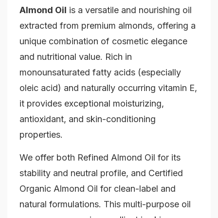
Almond Oil
is a versatile and nourishing oil
extracted from premium almonds, offering a
unique combination of cosmetic elegance
and nutritional value. Rich in
monounsaturated fatty acids (especially
oleic acid) and naturally occurring vitamin E,
it provides exceptional moisturizing,
antioxidant, and skin-conditioning
properties.
We offer both Refined Almond Oil for its
stability and neutral profile, and Certified
Organic Almond Oil for clean-label and
natural formulations. This multi-purpose oil