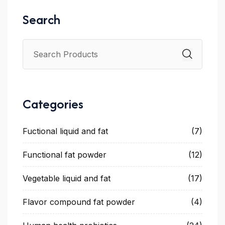
Search
Categories
Fuctional liquid and fat
(7)
Functional fat powder
(12)
Vegetable liquid and fat
(17)
Flavor compound fat powder
(4)