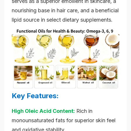
serves as a superior emollient in skincare, a
nourishing base in hair care, and a beneficial
lipid source in select dietary supplements.
Key Features:
High Oleic Acid Content:
Rich in
monounsaturated fats for superior skin feel
and oxidative stability.