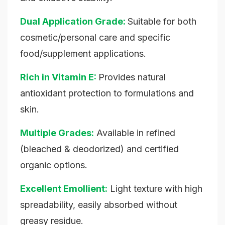
Dual Application Grade:
Suitable for both
cosmetic/personal care and specific
food/supplement applications.
Rich in Vitamin E:
Provides natural
antioxidant protection to formulations and
skin.
Multiple Grades:
Available in refined
(bleached & deodorized) and certified
organic options.
Excellent Emollient:
Light texture with high
spreadability, easily absorbed without
greasy residue.