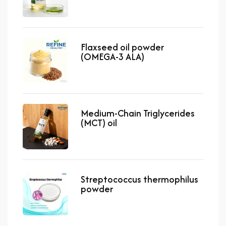
Flaxseed oil powder
(OMEGA-3 ALA)
Medium-Chain Triglycerides
(MCT) oil
Streptococcus thermophilus
powder