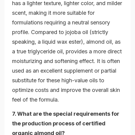
has a lighter texture, lighter color, and milder
scent, making it more suitable for
formulations requiring a neutral sensory
profile. Compared to jojoba oil (strictly
speaking, a liquid wax ester), almond oil, as
a true triglyceride oil, provides a more direct
moisturizing and softening effect. It is often
used as an excellent supplement or partial
substitute for these high-value oils to
optimize costs and improve the overall skin
feel of the formula.
7. What are the special requirements for
the production process of certified
organic almond oil?