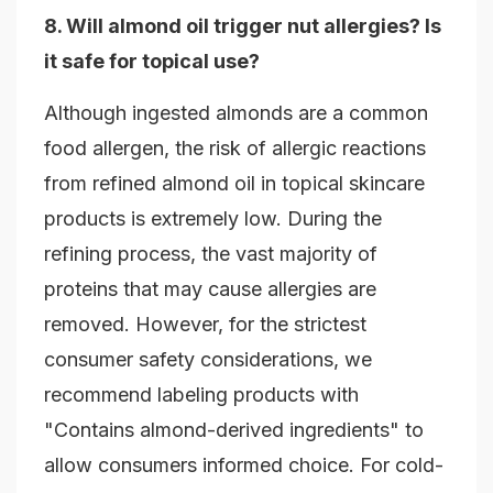
8. Will almond oil trigger nut allergies? Is
it safe for topical use?
Although ingested almonds are a common
food allergen, the risk of allergic reactions
from refined almond oil in topical skincare
products is extremely low. During the
refining process, the vast majority of
proteins that may cause allergies are
removed. However, for the strictest
consumer safety considerations, we
recommend labeling products with
"Contains almond-derived ingredients" to
allow consumers informed choice. For cold-