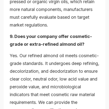
pressed or organic virgin oils, which retain
more natural components, manufacturers
must carefully evaluate based on target
market regulations.
9. Does your company offer cosmetic-
grade or extra-refined almond oil?
Yes. Our refined almond oil meets cosmetic-
grade standards. It undergoes deep refining,
decolorization, and deodorization to ensure
clear color, neutral odor, low acid value and
peroxide value, and microbiological
indicators that meet cosmetic raw material
requirements. We can provide the