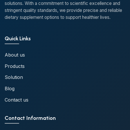
solutions. With a commitment to scientific excellence and
stringent quality standards, we provide precise and reliable
dietary supplement options to support healthier lives.
Quick Links
About us
Products
Solution
Blog
Contact us
Contact Information