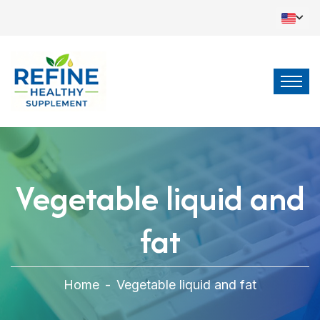
Vegetable liquid and
fat
Home
-
Vegetable liquid and fat