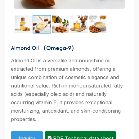
Almond Oil （Omega-9）
Almond Oil is a versatile and nourishing oil
extracted from premium almonds, offering a
unique combination of cosmetic elegance and
nutritional value. Rich in monounsaturated fatty
acids (especially oleic acid) and naturally
occurring vitamin E, it provides exceptional
moisturizing, antioxidant, and skin-conditioning
properties.
Inquiry
PDF Technical data sheet