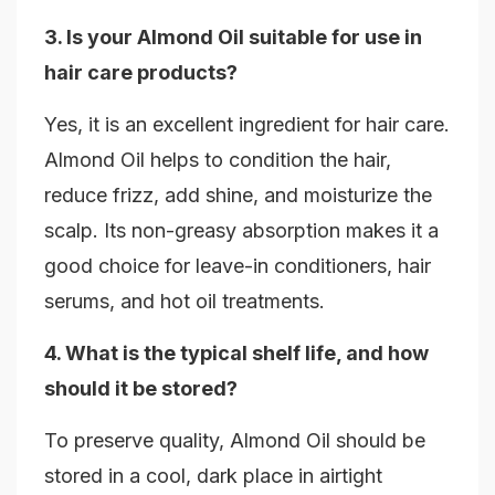
3. Is your Almond Oil suitable for use in
hair care products?
Yes, it is an excellent ingredient for hair care.
Almond Oil helps to condition the hair,
reduce frizz, add shine, and moisturize the
scalp. Its non-greasy absorption makes it a
good choice for leave-in conditioners, hair
serums, and hot oil treatments.
4. What is the typical shelf life, and how
should it be stored?
To preserve quality, Almond Oil should be
stored in a cool, dark place in airtight