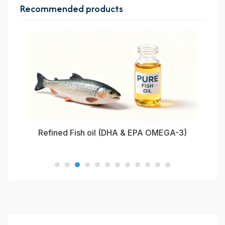
Recommended products
oil
Refined Fish oil (DHA & EPA OMEGA-3)
Re