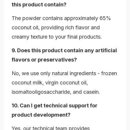
this product contain?
The powder contains approximately 65%
coconut oil, providing rich flavor and
creamy texture to your final products.
9. Does this product contain any artificial
flavors or preservatives?
No, we use only natural ingredients - frozen
coconut milk, virgin coconut oil,
isomaltooligosaccharide, and casein.
10. Can I get technical support for
product development?
Yes, our technical team provides