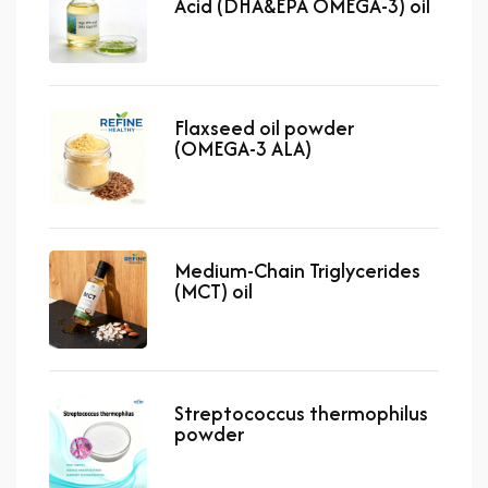
Acid (DHA&EPA OMEGA-3) oil
Flaxseed oil powder
(OMEGA-3 ALA)
Medium-Chain Triglycerides
(MCT) oil
Streptococcus thermophilus
powder