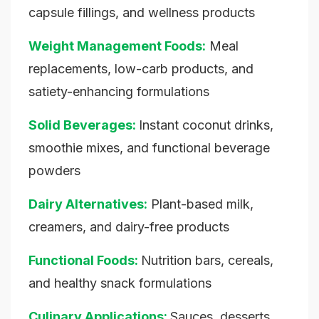
capsule fillings, and wellness products
Weight Management Foods:
Meal
replacements, low-carb products, and
satiety-enhancing formulations
Solid Beverages:
Instant coconut drinks,
smoothie mixes, and functional beverage
powders
Dairy Alternatives:
Plant-based milk,
creamers, and dairy-free products
Functional Foods:
Nutrition bars, cereals,
and healthy snack formulations
Culinary Applications:
Sauces, desserts,