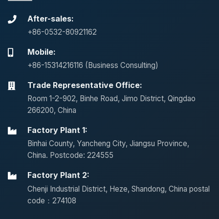
After-sales:
+86-0532-80921162
Mobile:
+86-15314216116 (Business Consulting)
Trade Representative Office:
Room 1-2-902, Binhe Road, Jimo District, Qingdao
266200, China
Factory Plant 1:
Binhai County, Yancheng City, Jiangsu Province,
China. Postcode: 224555
Factory Plant 2:
Chenji Industrial District, Heze, Shandong, China postal
code：274108