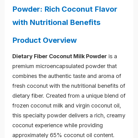
Powder: Rich Coconut Flavor
with Nutritional Benefits
Product Overview
Dietary Fiber Coconut Milk Powder
is a
premium microencapsulated powder that
combines the authentic taste and aroma of
fresh coconut with the nutritional benefits of
dietary fiber. Created from a unique blend of
frozen coconut milk and virgin coconut oil,
this specialty powder delivers a rich, creamy
coconut experience while providing
approximately 65% coconut oil content.