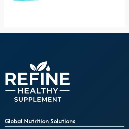
Global Nutrition Solutions