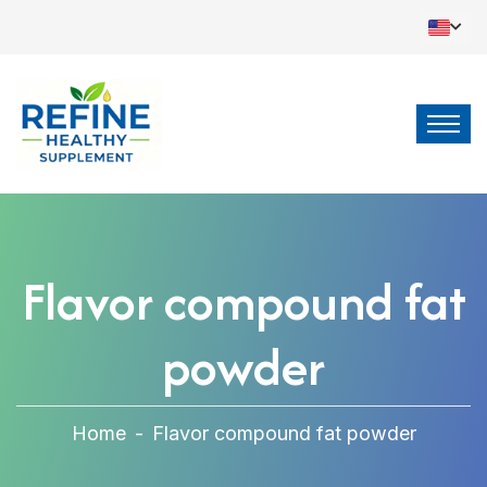
Flavor compound fat
powder
Home
-
Flavor compound fat powder