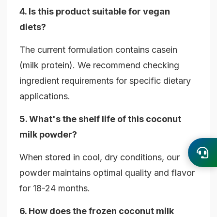
4. Is this product suitable for vegan
diets?
The current formulation contains casein
(milk protein). We recommend checking
ingredient requirements for specific dietary
applications.
5. What's the shelf life of this coconut
milk powder?
When stored in cool, dry conditions, our
powder maintains optimal quality and flavor
for 18-24 months.
6. How does the frozen coconut milk