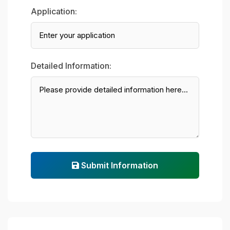
Application:
Detailed Information:
Submit Information