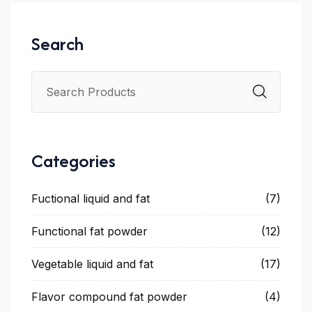
Search
Categories
Fuctional liquid and fat
(7)
Functional fat powder
(12)
Vegetable liquid and fat
(17)
Flavor compound fat powder
(4)