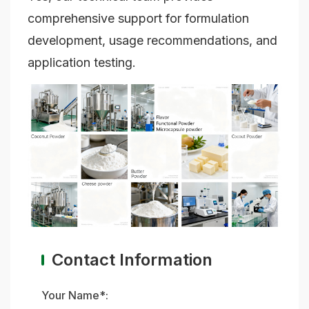
comprehensive support for formulation
development, usage recommendations, and
application testing.
Contact Information
Your Name*: