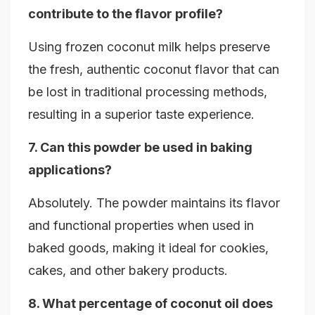
contribute to the flavor profile?
Using frozen coconut milk helps preserve
the fresh, authentic coconut flavor that can
be lost in traditional processing methods,
resulting in a superior taste experience.
7. Can this powder be used in baking
applications?
Absolutely. The powder maintains its flavor
and functional properties when used in
baked goods, making it ideal for cookies,
cakes, and other bakery products.
8. What percentage of coconut oil does