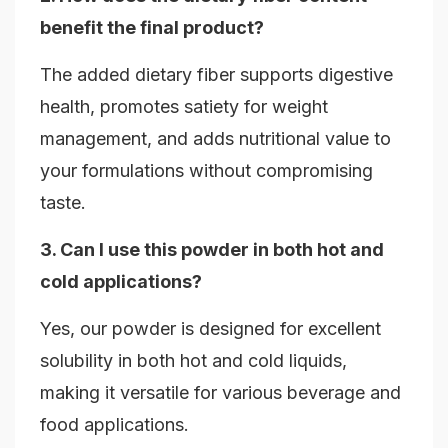
benefit the final product?
The added dietary fiber supports digestive
health, promotes satiety for weight
management, and adds nutritional value to
your formulations without compromising
taste.
3. Can I use this powder in both hot and
cold applications?
Yes, our powder is designed for excellent
solubility in both hot and cold liquids,
making it versatile for various beverage and
food applications.