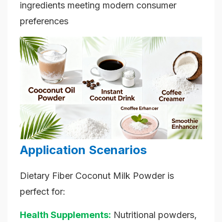
ingredients meeting modern consumer
preferences
Application Scenarios
Dietary Fiber Coconut Milk Powder is
perfect for:
Health Supplements:
Nutritional powders,