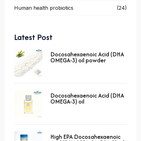
Human health probiotics
(24)
Latest Post
Docosahexaenoic Acid (DHA
OMEGA-3) oil powder
Docosahexaenoic Acid (DHA
OMEGA-3) oil
High EPA Docosahexaenoic