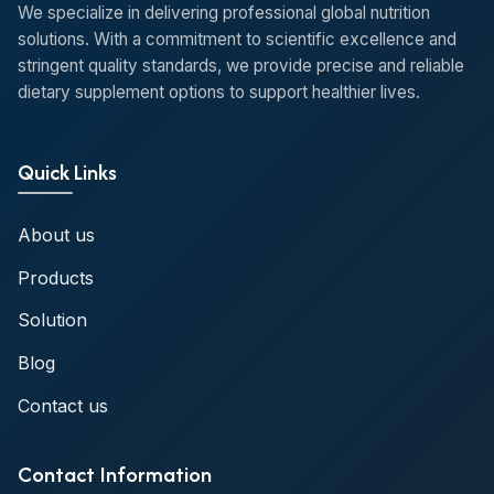
We specialize in delivering professional global nutrition
solutions. With a commitment to scientific excellence and
stringent quality standards, we provide precise and reliable
dietary supplement options to support healthier lives.
Quick Links
About us
Products
Solution
Blog
Contact us
Contact Information