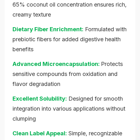
65% coconut oil concentration ensures rich,
creamy texture
Dietary Fiber Enrichment:
Formulated with
prebiotic fibers for added digestive health
benefits
Advanced Microencapsulation:
Protects
sensitive compounds from oxidation and
flavor degradation
Excellent Solubility:
Designed for smooth
integration into various applications without
clumping
Clean Label Appeal:
Simple, recognizable