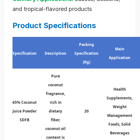
and tropical-flavored products
Product Specifications
Packing
Main
Specification
Description
Specification
Application
(Kg)
Pure
coconut
Health
fragrance,
Supplements,
65% Coconut
rich in
Weight
Juice Powder
dietary
20
Management
SDFB
fiber,
Foods, Solid
coconut oil
Beverages
content is