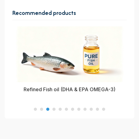
Recommended products
oil
Refined Fish oil (DHA & EPA OMEGA-3)
Re