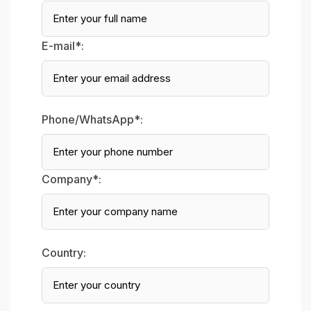
E-mail*:
Phone/WhatsApp*:
Company*:
Country: