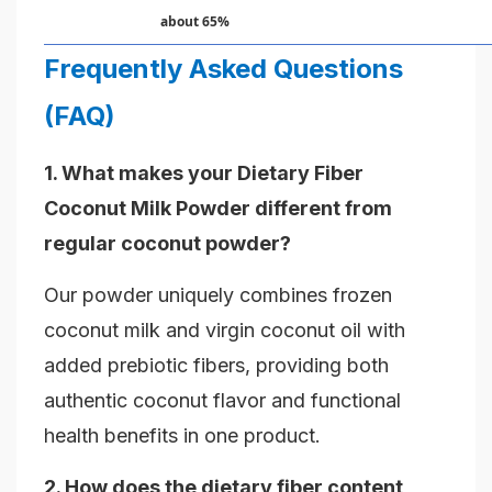
about 65%
Frequently Asked Questions
(FAQ)
1. What makes your Dietary Fiber
Coconut Milk Powder different from
regular coconut powder?
Our powder uniquely combines frozen
coconut milk and virgin coconut oil with
added prebiotic fibers, providing both
authentic coconut flavor and functional
health benefits in one product.
2. How does the dietary fiber content