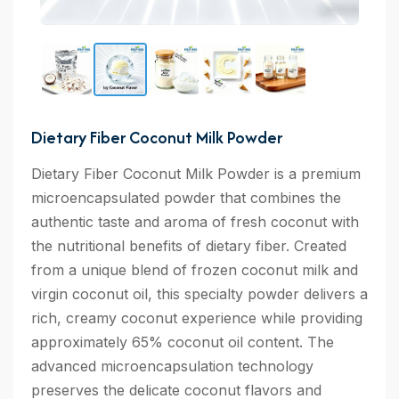
Dietary Fiber Coconut Milk Powder
Dietary Fiber Coconut Milk Powder is a premium
microencapsulated powder that combines the
authentic taste and aroma of fresh coconut with
the nutritional benefits of dietary fiber. Created
from a unique blend of frozen coconut milk and
virgin coconut oil, this specialty powder delivers a
rich, creamy coconut experience while providing
approximately 65% coconut oil content. The
advanced microencapsulation technology
preserves the delicate coconut flavors and