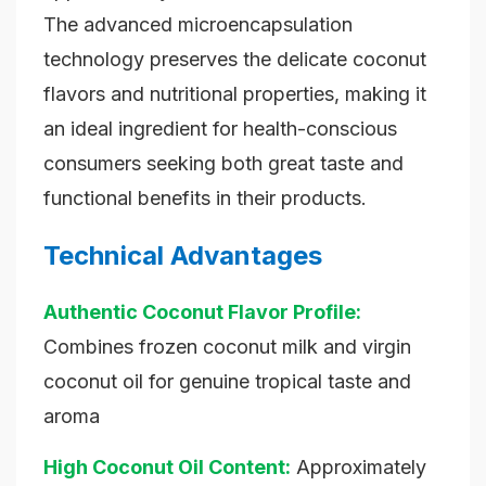
The advanced microencapsulation
technology preserves the delicate coconut
flavors and nutritional properties, making it
an ideal ingredient for health-conscious
consumers seeking both great taste and
functional benefits in their products.
Technical Advantages
Authentic Coconut Flavor Profile:
Combines frozen coconut milk and virgin
coconut oil for genuine tropical taste and
aroma
High Coconut Oil Content:
Approximately