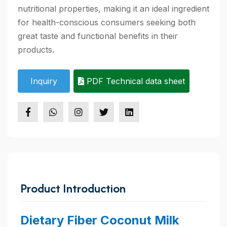
nutritional properties, making it an ideal ingredient
for health-conscious consumers seeking both
great taste and functional benefits in their
products.
Inquiry
PDF Technical data sheet
Product Introduction
Dietary Fiber Coconut Milk