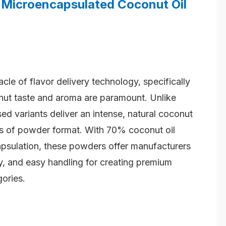
Microencapsulated Coconut Oil
cle of flavor delivery technology, specifically
nut taste and aroma are paramount. Unlike
sed variants deliver an intense, natural coconut
its of powder format. With 70% coconut oil
sulation, these powders offer manufacturers
ity, and easy handling for creating premium
ories.