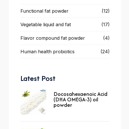
Functional fat powder
(12)
Vegetable liquid and fat
(17)
Flavor compound fat powder
(4)
Human health probiotics
(24)
Latest Post
Docosahexaenoic Acid
(DHA OMEGA-3) oil
powder