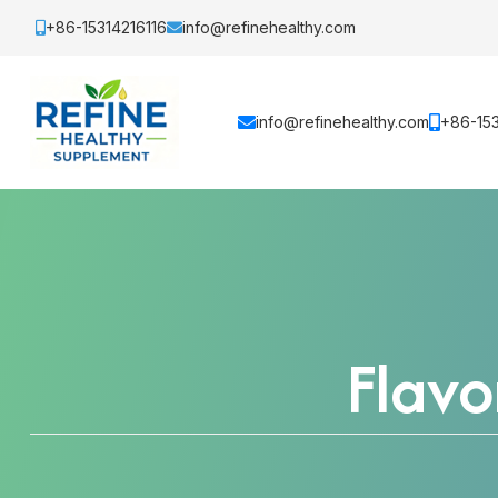
+86-15314216116
info@refinehealthy.com
info@refinehealthy.com
+86-153
Flav