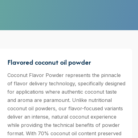
Flavored coconut oil powder
Coconut Flavor Powder represents the pinnacle
of flavor delivery technology, specifically designed
for applications where authentic coconut taste
and aroma are paramount. Unlike nutritional
coconut oil powders, our flavor-focused variants
deliver an intense, natural coconut experience
while providing the technical benefits of powder
format. With 70% coconut oil content preserved