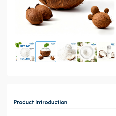
Product Introduction