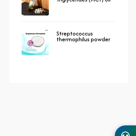
Streptococcus
thermophilus powder