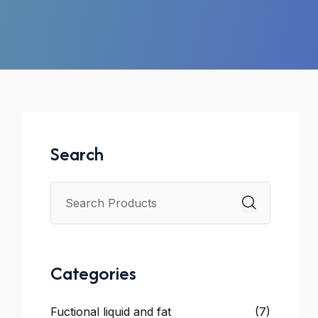
Search
Categories
Fuctional liquid and fat
(7)