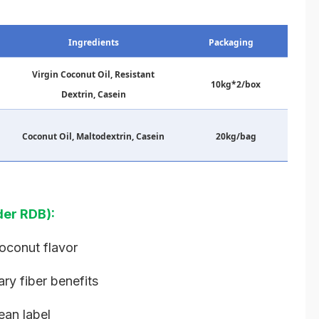
Ingredients
Packaging
Virgin Coconut Oil, Resistant
10kg*2/box
Dextrin, Casein
Coconut Oil, Maltodextrin, Casein
20kg/bag
er RDB):
coconut flavor
ary fiber benefits
ean label