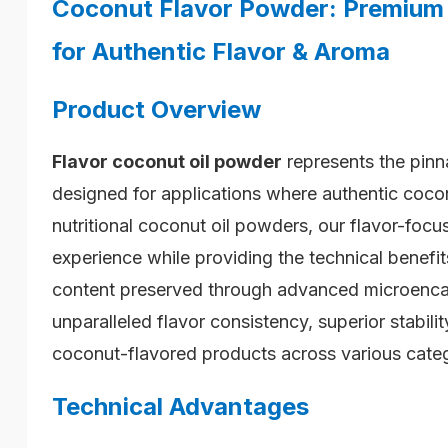
Coconut Flavor Powder: Premium 
for Authentic Flavor & Aroma
Product Overview
Flavor
coconut oil powder
represents the pinna
designed for applications where authentic coco
nutritional coconut oil powders, our flavor-focu
experience while providing the technical benef
content preserved through advanced microencap
unparalleled flavor consistency, superior stabil
coconut-flavored products across various categ
Technical Advantages