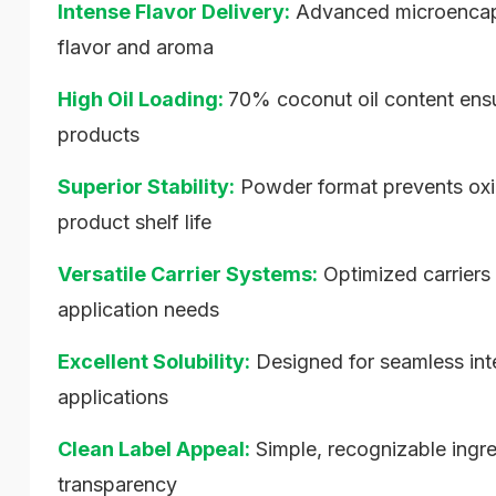
Intense Flavor Delivery:
Advanced microencapsu
flavor and aroma
High Oil Loading:
70% coconut oil content ensure
products
Superior Stability:
Powder format prevents oxid
product shelf life
Versatile Carrier Systems:
Optimized carriers 
application needs
Excellent Solubility:
Designed for seamless inte
applications
Clean Label Appeal:
Simple, recognizable ing
transparency