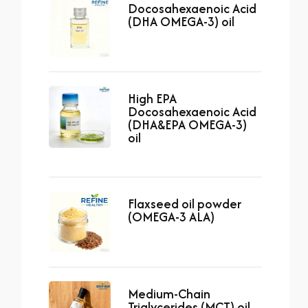
Docosahexaenoic Acid
(DHA OMEGA-3) oil
High EPA
Docosahexaenoic Acid
(DHA&EPA OMEGA-3)
oil
Flaxseed oil powder
(OMEGA-3 ALA)
Medium-Chain
Triglycerides (MCT) oil