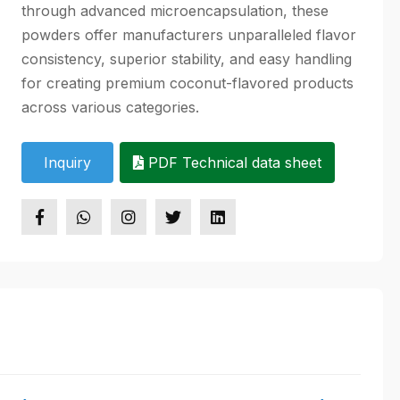
through advanced microencapsulation, these
powders offer manufacturers unparalleled flavor
consistency, superior stability, and easy handling
for creating premium coconut-flavored products
across various categories.
Inquiry
PDF Technical data sheet