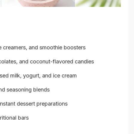
ee creamers, and smoothie boosters
olates, and coconut-flavored candies
ed milk, yogurt, and ice cream
nd seasoning blends
instant dessert preparations
itional bars