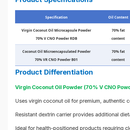
Specification
Oil Content
Virgin Coconut Oil Microcapsule Powder
70% fat
70% V CNO Powder RDB
content
Coconut Oil Microencapsulated Powder
70% fat
70% VR CNO Powder B01
content
Product Differentiation
Virgin Coconut Oil Powder (70% V CNO Powd
Uses virgin coconut oil for premium, authentic 
Resistant dextrin carrier provides additional diet
Ideal for health-positioned products requiring cl