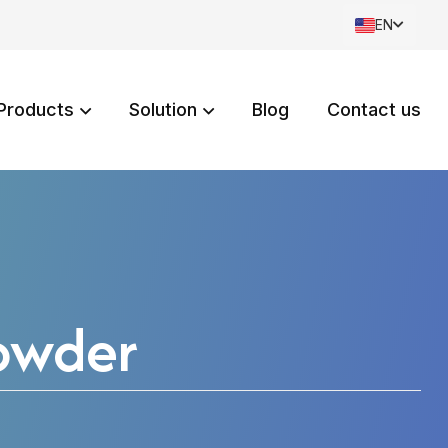
EN
Products
Solution
Blog
Contact us
owder