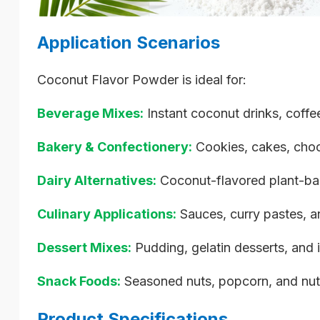
Application Scenarios
Coconut Flavor Powder is ideal for:
Beverage Mixes:
Instant coconut drinks, coff
Bakery & Confectionery:
Cookies, cakes, choc
Dairy Alternatives:
Coconut-flavored plant-bas
Culinary Applications:
Sauces, curry pastes, a
Dessert Mixes:
Pudding, gelatin desserts, and 
Snack Foods:
Seasoned nuts, popcorn, and nutr
Product Specifications