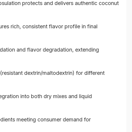
lation protects and delivers authentic coconut
s rich, consistent flavor profile in final
ation and flavor degradation, extending
(resistant dextrin/maltodextrin) for different
gration into both dry mixes and liquid
redients meeting consumer demand for