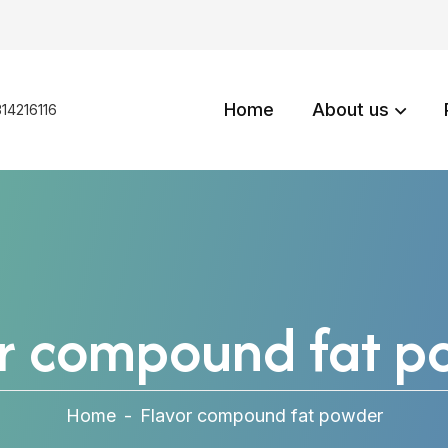
Home
About us
14216116
or compound fat p
Home
-
Flavor compound fat powder