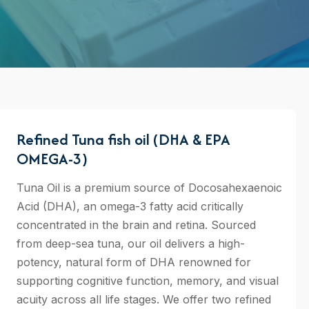
Refined Tuna fish oil (DHA & EPA
OMEGA-3)
Tuna Oil is a premium source of Docosahexaenoic
Acid (DHA), an omega-3 fatty acid critically
concentrated in the brain and retina. Sourced
from deep-sea tuna, our oil delivers a high-
potency, natural form of DHA renowned for
supporting cognitive function, memory, and visual
acuity across all life stages. We offer two refined