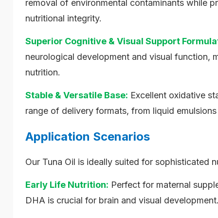
removal of environmental contaminants while pro
nutritional integrity.
Superior Cognitive & Visual Support Formula
neurological development and visual function, ma
nutrition.
Stable & Versatile Base:
Excellent oxidative sta
range of delivery formats, from liquid emulsions
Application Scenarios
Our Tuna Oil is ideally suited for sophisticated n
Early Life Nutrition:
Perfect for maternal suppl
DHA is crucial for brain and visual development