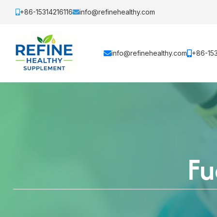
+86-15314216116
info@refinehealthy.com
info@refinehealthy.com
+86-153
Fu