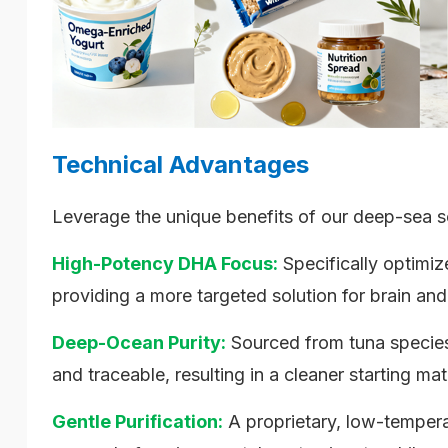
Technical Advantages
Leverage the unique benefits of our deep-sea s
High-Potency DHA Focus:
Specifically optim
providing a more targeted solution for brain and
Deep-Ocean Purity:
Sourced from tuna species 
and traceable, resulting in a cleaner starting mate
Gentle Purification:
A proprietary, low-temperat