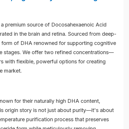
 a premium source of Docosahexaenoic Acid
rated in the brain and retina. Sourced from deep-
ral form of DHA renowned for supporting cognitive
ife stages. We offer two refined concentrations—
th flexible, powerful options for creating
he market.
known for their naturally high DHA content,
 origin story is not just about purity—it's about
mperature purification process that preserves
lyceride form while meticulously removing