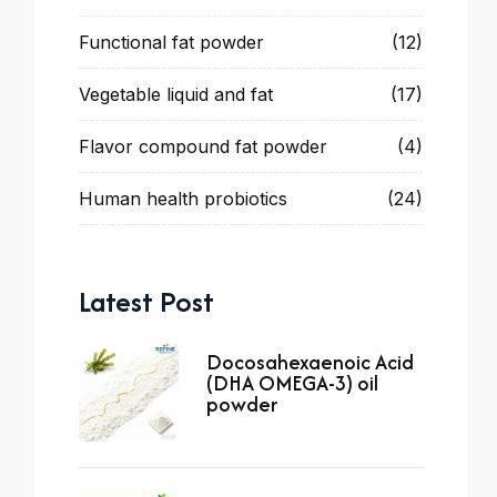
Functional fat powder
(12)
Vegetable liquid and fat
(17)
Flavor compound fat powder
(4)
Human health probiotics
(24)
Latest Post
Docosahexaenoic Acid
(DHA OMEGA-3) oil
powder