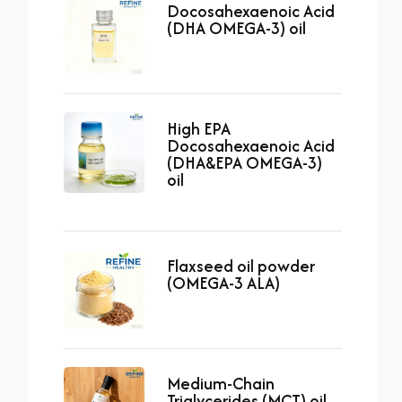
Docosahexaenoic Acid
(DHA OMEGA-3) oil
High EPA
Docosahexaenoic Acid
(DHA&EPA OMEGA-3)
oil
Flaxseed oil powder
(OMEGA-3 ALA)
Medium-Chain
Triglycerides (MCT) oil