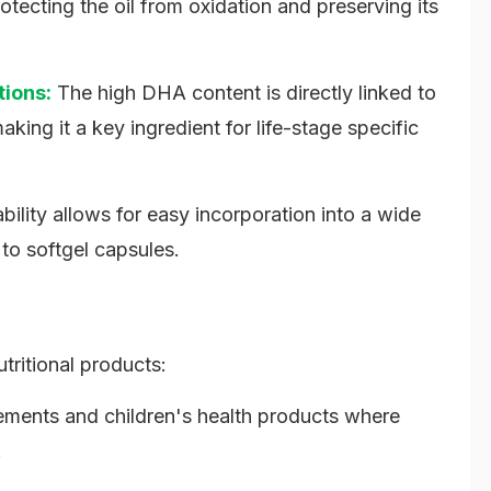
tecting the oil from oxidation and preserving its
tions:
The high DHA content is directly linked to
king it a key ingredient for life-stage specific
bility allows for easy incorporation into a wide
 to softgel capsules.
utritional products:
ements and children's health products where
.