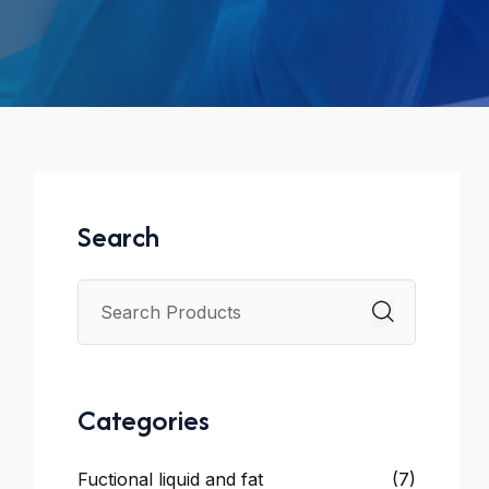
Search
Categories
Fuctional liquid and fat
(7)