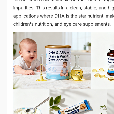
impurities. This results in a clean, stable, and hi
applications where DHA is the star nutrient, maki
children's nutrition, and eye care supplements.