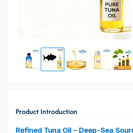
Product Introduction
Refined Tuna Oil – Deep-Sea Sour