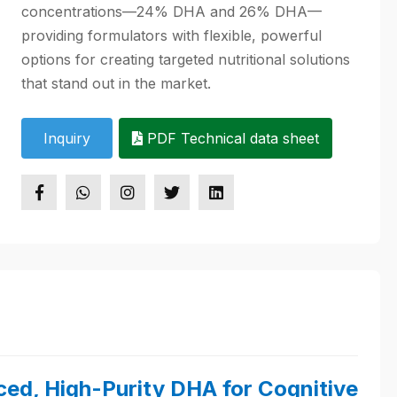
concentrations—24% DHA and 26% DHA—
providing formulators with flexible, powerful
options for creating targeted nutritional solutions
that stand out in the market.
Inquiry
PDF Technical data sheet
ced, High-Purity DHA for Cognitive