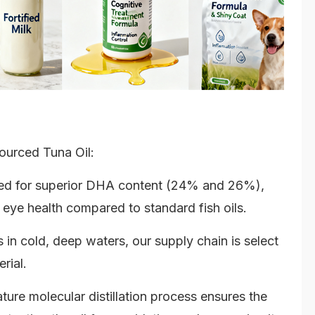
ourced Tuna Oil:
ized for superior DHA content (24% and 26%),
 eye health compared to standard fish oils.
in cold, deep waters, our supply chain is select
rial.
ure molecular distillation process ensures the