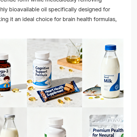
ghly bioavailable oil specifically designed for
ng it an ideal choice for brain health formulas,