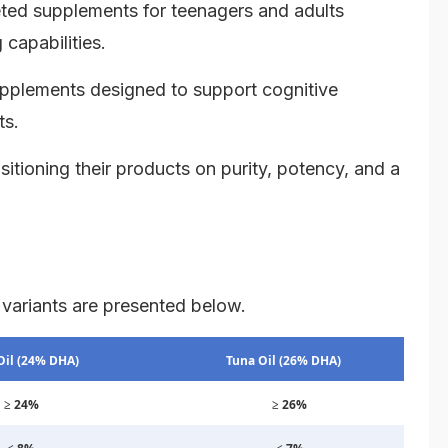
ted supplements for teenagers and adults
capabilities.
upplements designed to support cognitive
ts.
itioning their products on purity, potency, and a
 variants are presented below.
Oil (24% DHA)
Tuna Oil (26% DHA)
≥ 24%
≥ 26%