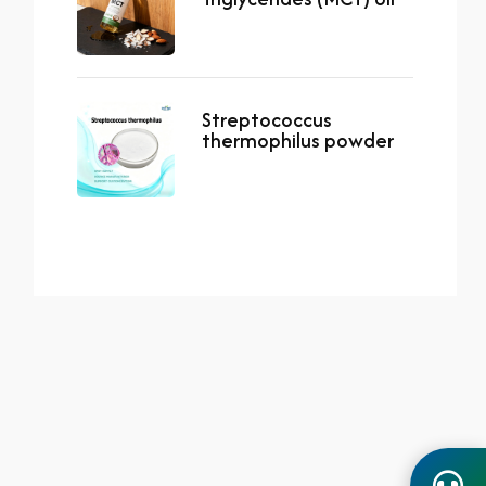
Streptococcus
thermophilus powder