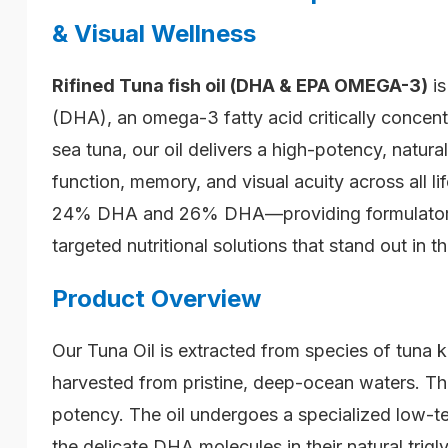
& Visual Wellness
Rifined
Tuna fish oil (DHA & EPA OMEGA-3)
is
(DHA), an omega-3 fatty acid critically concent
sea tuna, our oil delivers a high-potency, natu
function, memory, and visual acuity across all l
24% DHA and 26% DHA—providing formulators wi
targeted nutritional solutions that stand out in t
Product Overview
Our Tuna Oil is extracted from species of tuna 
harvested from pristine, deep-ocean waters. This
potency. The oil undergoes a specialized low-te
the delicate DHA molecules in their natural trig