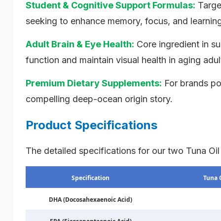
Student & Cognitive Support Formulas:
Targe
seeking to enhance memory, focus, and learning 
Adult Brain & Eye Health:
Core ingredient in s
function and maintain visual health in aging adul
Premium Dietary Supplements:
For brands pos
compelling deep-ocean origin story.
Product Specifications
The detailed specifications for our two Tuna Oil
Specification
Tuna 
DHA (Docosahexaenoic Acid)