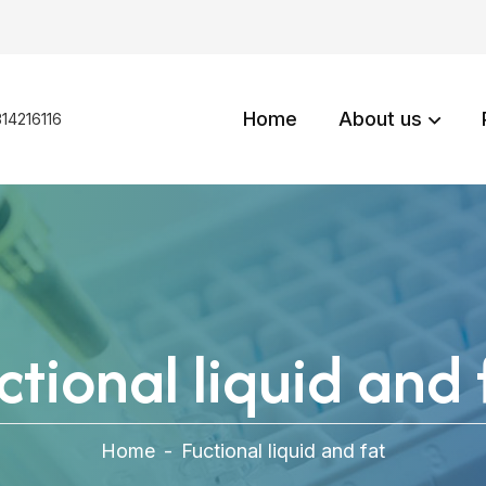
Home
About us
14216116
ctional liquid and 
Home
-
Fuctional liquid and fat