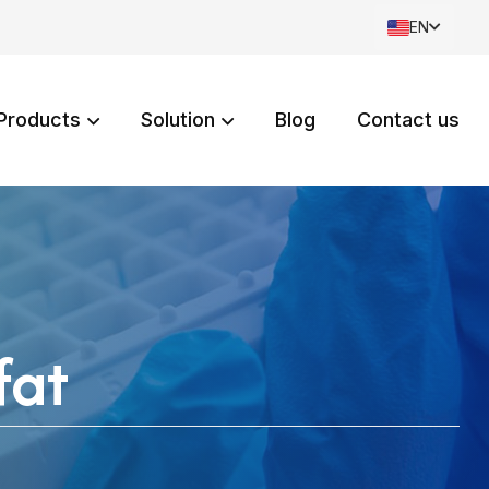
EN
Products
Solution
Blog
Contact us
fat