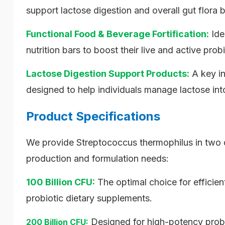
support lactose digestion and overall gut flora 
Functional Food & Beverage Fortification:
Ide
nutrition bars to boost their live and active prob
Lactose Digestion Support Products:
A key in
designed to help individuals manage lactose int
Product Specifications
We provide Streptococcus thermophilus in two d
production and formulation needs:
100 Billion CFU:
The optimal choice for efficie
probiotic dietary supplements.
Designed for high-potency probi
200 Billion CFU: