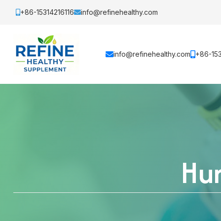
+86-15314216116
info@refinehealthy.com
info@refinehealthy.com
+86-153
Hum