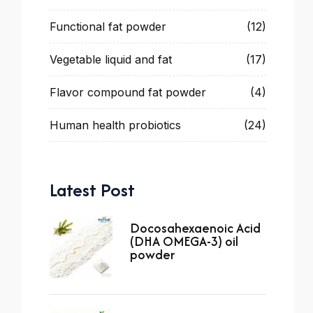
Functional fat powder
(12)
Vegetable liquid and fat
(17)
Flavor compound fat powder
(4)
Human health probiotics
(24)
Latest Post
Docosahexaenoic Acid
(DHA OMEGA-3) oil
powder