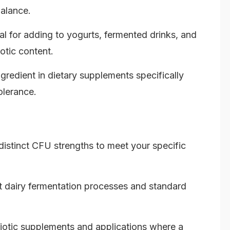
balance.
al for adding to yogurts, fermented drinks, and
iotic content.
gredient in dietary supplements specifically
olerance.
istinct CFU strengths to meet your specific
nt dairy fermentation processes and standard
otic supplements and applications where a