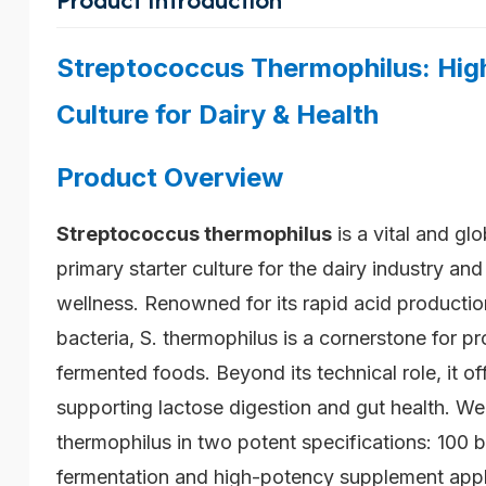
Streptococcus Thermophilus: High
Culture for Dairy & Health
Product Overview
Streptococcus thermophilus
is a vital and glo
primary starter culture for the dairy industry an
wellness. Renowned for its rapid acid production
bacteria, S. thermophilus is a cornerstone for p
fermented foods. Beyond its technical role, it off
supporting lactose digestion and gut health. We
thermophilus in two potent specifications: 100 b
fermentation and high-potency supplement appl