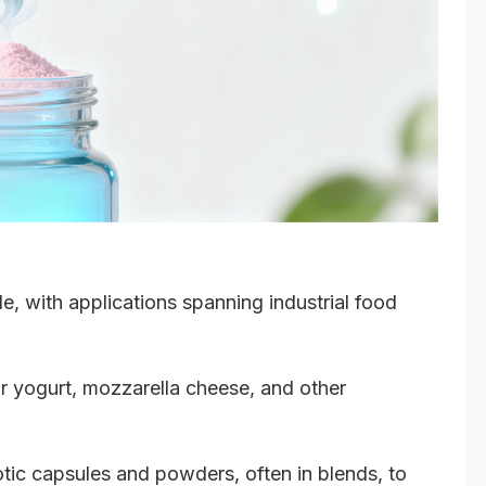
le, with applications spanning industrial food
or yogurt, mozzarella cheese, and other
tic capsules and powders, often in blends, to