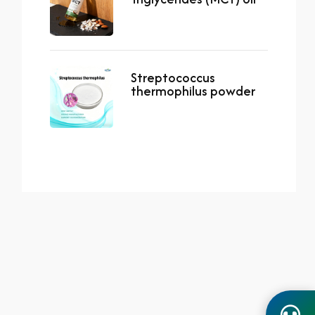
Streptococcus
thermophilus powder