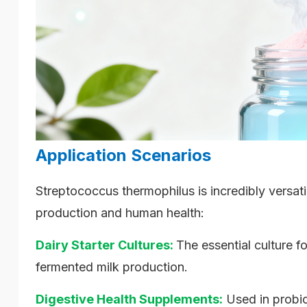
Application Scenarios
Streptococcus thermophilus is incredibly versati
production and human health:
Dairy Starter Cultures:
The essential culture f
fermented milk production.
Digestive Health Supplements:
Used in probio