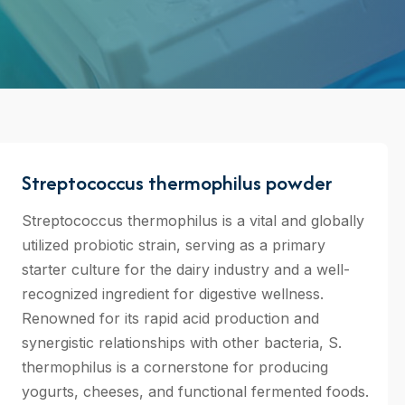
Streptococcus thermophilus powder
Streptococcus thermophilus is a vital and globally
utilized probiotic strain, serving as a primary
starter culture for the dairy industry and a well-
recognized ingredient for digestive wellness.
Renowned for its rapid acid production and
synergistic relationships with other bacteria, S.
thermophilus is a cornerstone for producing
yogurts, cheeses, and functional fermented foods.