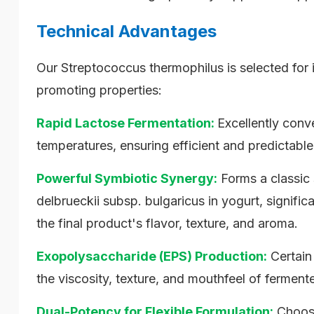
Technical Advantages
Our Streptococcus thermophilus is selected for i
promoting properties:
Rapid Lactose Fermentation:
Excellently conve
temperatures, ensuring efficient and predictable
Powerful Symbiotic Synergy:
Forms a classic 
delbrueckii subsp. bulgaricus in yogurt, signifi
the final product's flavor, texture, and aroma.
Exopolysaccharide (EPS) Production:
Certain
the viscosity, texture, and mouthfeel of ferment
Dual-Potency for Flexible Formulation:
Choose