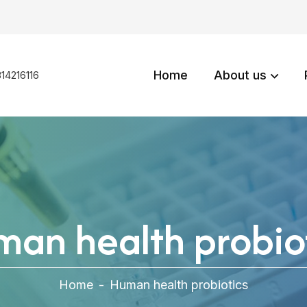
Home
About us
14216116
an health probio
Home
-
Human health probiotics