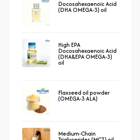
Docosahexaenoic Acid
(DHA OMEGA-3) oil
High EPA
Docosahexaenoic Acid
(DHA&EPA OMEGA-3)
oil
Flaxseed oil powder
(OMEGA-3 ALA)
Medium-Chain
Triglycerides (MCT) oil