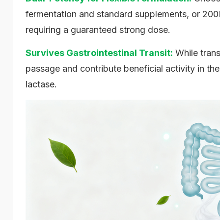
fermentation and standard supplements, or 200
requiring a guaranteed strong dose.
Survives Gastrointestinal Transit:
While trans
passage and contribute beneficial activity in th
lactase.