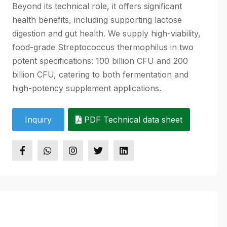
Beyond its technical role, it offers significant
health benefits, including supporting lactose
digestion and gut health. We supply high-viability,
food-grade Streptococcus thermophilus in two
potent specifications: 100 billion CFU and 200
billion CFU, catering to both fermentation and
high-potency supplement applications.
Inquiry
PDF Technical data sheet