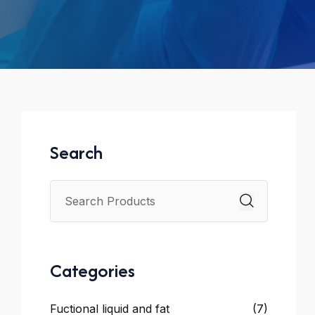
Search
Categories
Fuctional liquid and fat
(7)