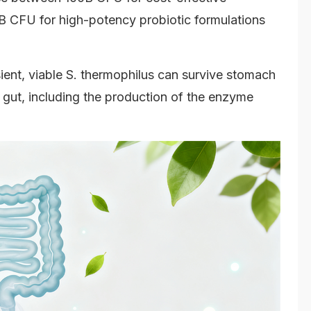
B CFU for high-potency probiotic formulations
ient, viable S. thermophilus can survive stomach
e gut, including the production of the enzyme