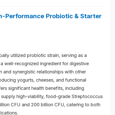
-Performance Probiotic & Starter
bally utilized probiotic strain, serving as a
d a well-recognized ingredient for digestive
 and synergistic relationships with other
roducing yogurts, cheeses, and functional
ers significant health benefits, including
 supply high-viability, food-grade Streptococcus
illion CFU and 200 billion CFU, catering to both
ications.