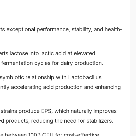
ts exceptional performance, stability, and health-
rts lactose into lactic acid at elevated
 fermentation cycles for dairy production.
symbiotic relationship with Lactobacillus
cantly accelerating acid production and enhancing
 strains produce EPS, which naturally improves
ed products, reducing the need for stabilizers.
 between 100B CFU for cost-effective