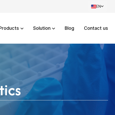
EN
Products
Solution
Blog
Contact us
tics