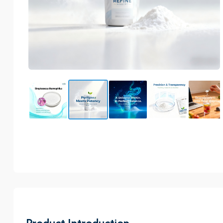
Product Introduction