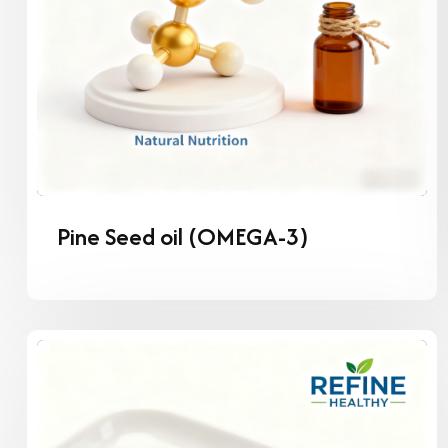
Pine Seed oil (OMEGA-3)