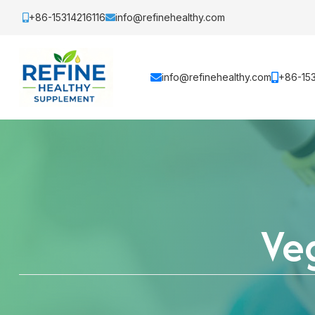
+86-15314216116
info@refinehealthy.com
info@refinehealthy.com
+86-153
Veg