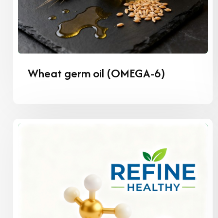
Wheat germ oil (OMEGA-6)