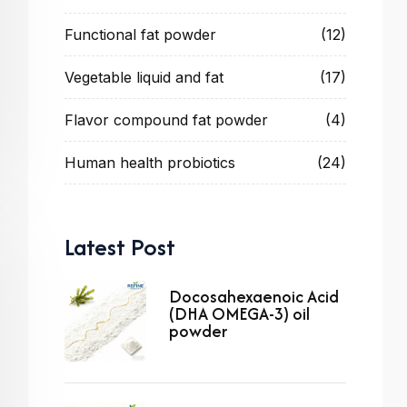
Functional fat powder
(12)
Vegetable liquid and fat
(17)
Flavor compound fat powder
(4)
Human health probiotics
(24)
Latest Post
Docosahexaenoic Acid
(DHA OMEGA-3) oil
powder