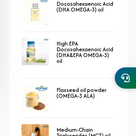
Docosahexaenoic Acid
(DHA OMEGA-3) oil
High EPA
Docosahexaenoic Acid
(DHA&EPA OMEGA-3)
oil
Flaxseed oil powder
(OMEGA-3 ALA)
Medium-Chain
Triglycerides (MCT) oil