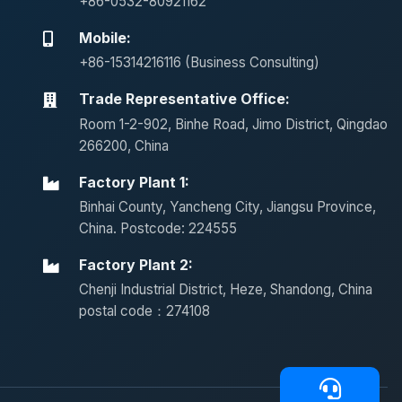
+86-0532-80921162
Mobile:
+86-15314216116 (Business Consulting)
Trade Representative Office:
Room 1-2-902, Binhe Road, Jimo District, Qingdao
266200, China
Factory Plant 1:
Binhai County, Yancheng City, Jiangsu Province,
China. Postcode: 224555
Factory Plant 2:
Chenji Industrial District, Heze, Shandong, China
postal code：274108