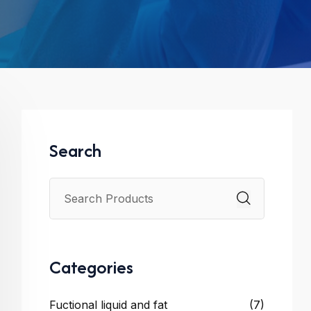
Search
Categories
Fuctional liquid and fat
(7)