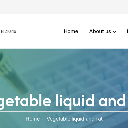
Home
About us
14216116
etable liquid and
Home
-
Vegetable liquid and fat