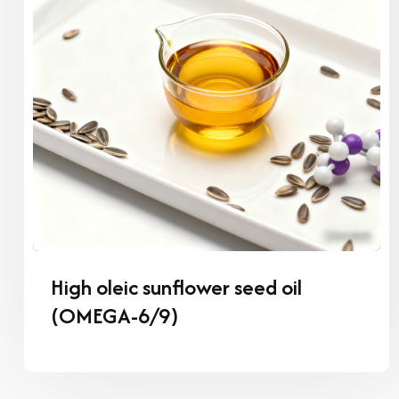
High oleic sunflower seed oil
(OMEGA-6/9)