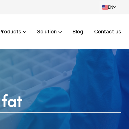
EN
Products
Solution
Blog
Contact us
 fat