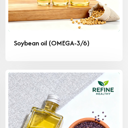
Soybean oil (OMEGA-3/6)