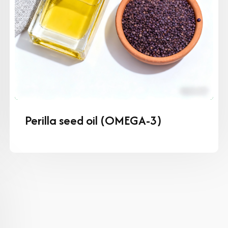
Perilla seed oil (OMEGA-3)