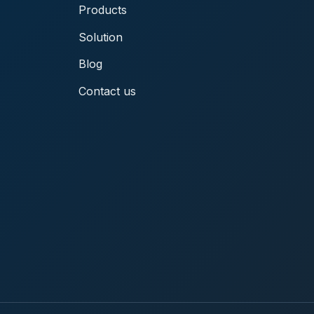
Products
Solution
Blog
Contact us