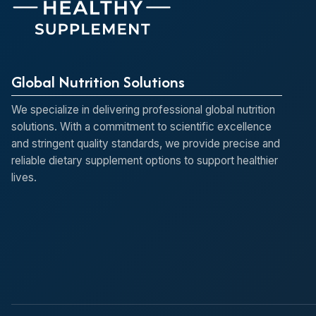
Global Nutrition Solutions
We specialize in delivering professional global nutrition
solutions. With a commitment to scientific excellence
and stringent quality standards, we provide precise and
reliable dietary supplement options to support healthier
lives.