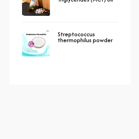
Streptococcus
thermophilus powder