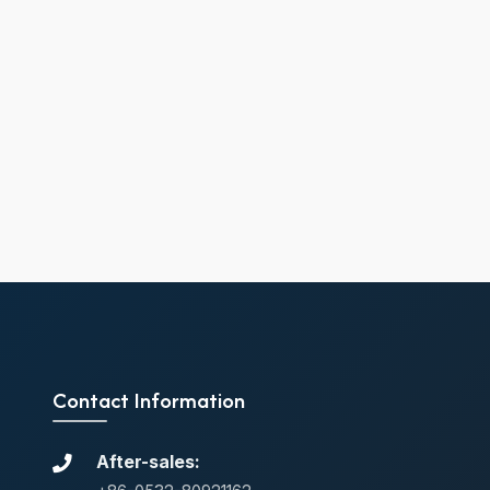
Contact Information
After-sales: