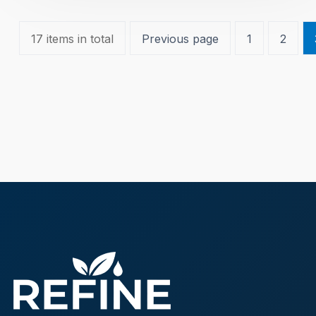
17 items in total
Previous page
1
2