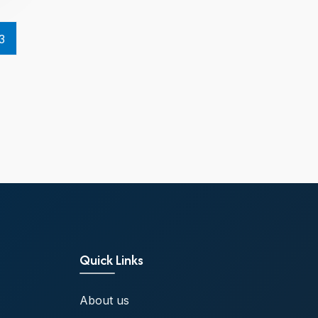
3
Quick Links
About us