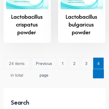
Lactobacillus
Lactobacillus
crispatus
bulgaricus
powder
powder
24 items
Previous
1
2
3
4
in total
page
Search