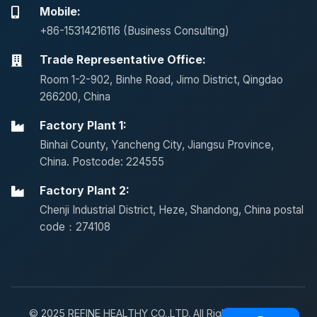
Mobile:
+86-15314216116 (Business Consulting)
Trade Representative Office:
Room 1-2-902, Binhe Road, Jimo District, Qingdao
266200, China
Factory Plant 1:
Binhai County, Yancheng City, Jiangsu Province,
China. Postcode: 224555
Factory Plant 2:
Chenji Industrial District, Heze, Shandong, China postal
code：274108
© 2025 REFINE HEALTHY CO.,LTD. All Rights Reserved.