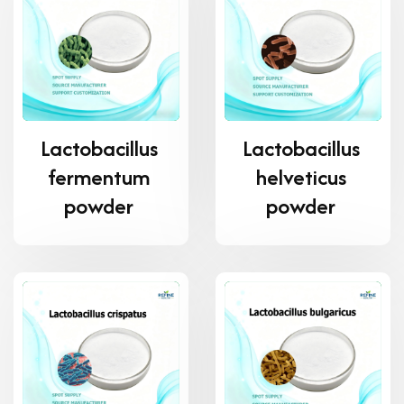
Lactobacillus
Lactobacillus
fermentum
helveticus
powder
powder