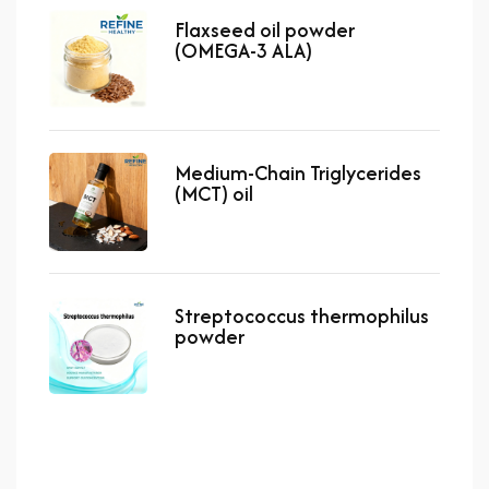
Flaxseed oil powder
(OMEGA-3 ALA)
Medium-Chain Triglycerides
(MCT) oil
Streptococcus thermophilus
powder