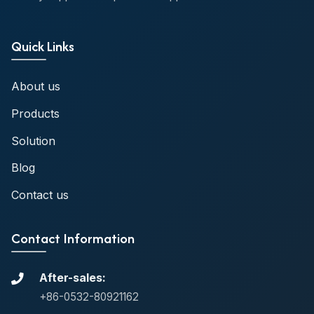
Quick Links
About us
Products
Solution
Blog
Contact us
Contact Information
After-sales:
+86-0532-80921162