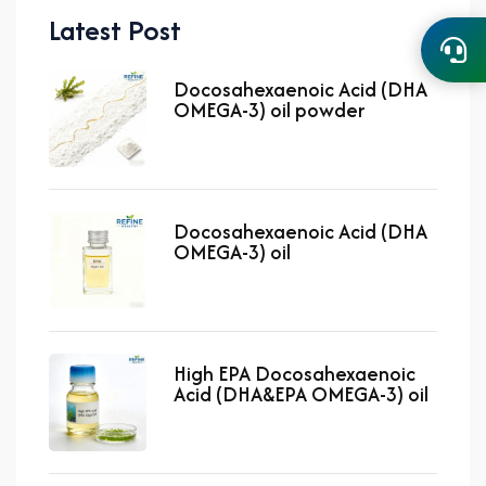
Latest Post
Docosahexaenoic Acid (DHA
OMEGA-3) oil powder
Docosahexaenoic Acid (DHA
OMEGA-3) oil
High EPA Docosahexaenoic
Acid (DHA&EPA OMEGA-3) oil