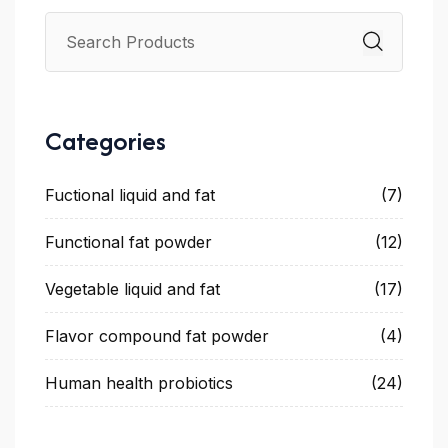
Categories
Fuctional liquid and fat
(7)
Functional fat powder
(12)
Vegetable liquid and fat
(17)
Flavor compound fat powder
(4)
Human health probiotics
(24)