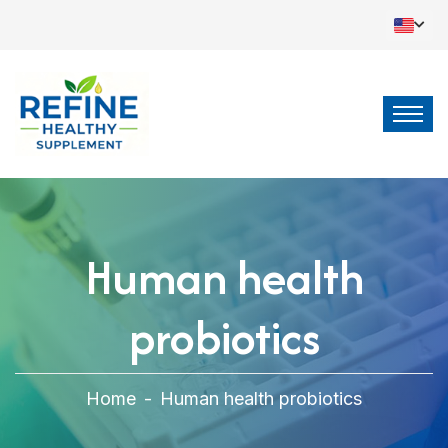
Human health
probiotics
Home
-
Human health probiotics