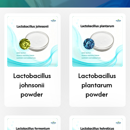
Lactobacillus
Lactobacillus
johnsonii
plantarum
powder
powder