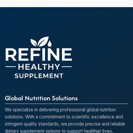
Global Nutrition Solutions
We specialize in delivering professional global nutrition
solutions. With a commitment to scientific excellence and
stringent quality standards, we provide precise and reliable
dietary supplement options to support healthier lives.